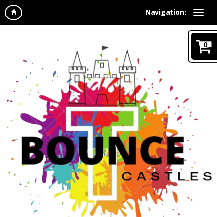
Navigation:
0