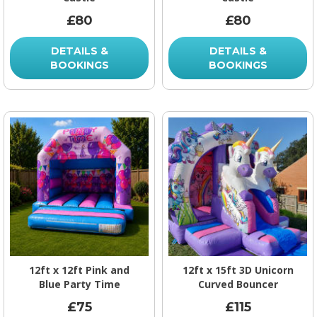
£80
£80
DETAILS &
DETAILS &
BOOKINGS
BOOKINGS
12ft x 12ft Pink and
12ft x 15ft 3D Unicorn
Blue Party Time
Curved Bouncer
£75
£115