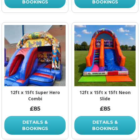
BOOKINGS
BOOKINGS
12ft x 15ft Super Hero
12ft x 15ft x 15ft Neon
Combi
Slide
£85
£85
DETAILS &
DETAILS &
BOOKINGS
BOOKINGS