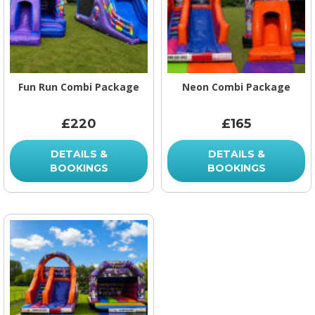
Fun Run Combi Package
Neon Combi Package
£220
£165
DETAILS &
DETAILS &
BOOKINGS
BOOKINGS