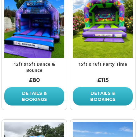
12ft x15ft Dance &
15ft x 16ft Party Time
Bounce
£80
£115
DETAILS &
DETAILS &
BOOKINGS
BOOKINGS