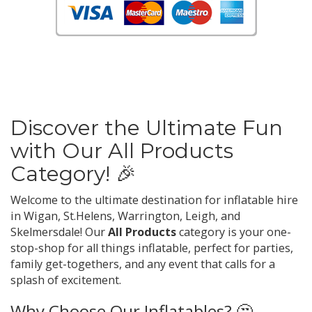
Discover the Ultimate Fun
with Our All Products
Category! 🎉
Welcome to the ultimate destination for inflatable hire
in Wigan, St.Helens, Warrington, Leigh, and
Skelmersdale! Our
All Products
category is your one-
stop-shop for all things inflatable, perfect for parties,
family get-togethers, and any event that calls for a
splash of excitement.
Why Choose Our Inflatables? 🤔