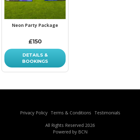
Neon Party Package
£150
DETAILS &
BOOKINGS
Privacy Policy
Terms & Conditions
Testimonials
All Rights Reserved 2026
Powered by BCN