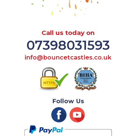
Call us today on
07398031593
info@bouncetcastles.co.uk
Follow Us