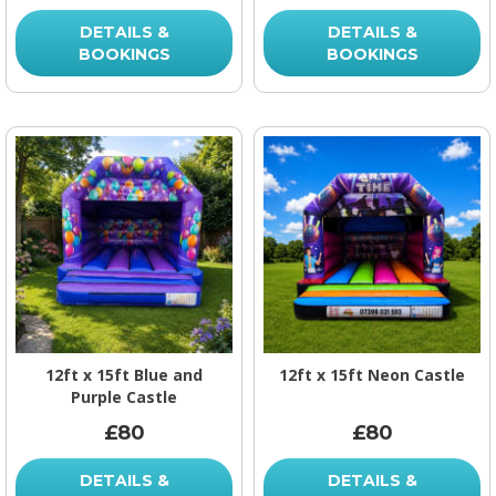
DETAILS &
DETAILS &
BOOKINGS
BOOKINGS
12ft x 15ft Blue and
12ft x 15ft Neon Castle
Purple Castle
£80
£80
DETAILS &
DETAILS &