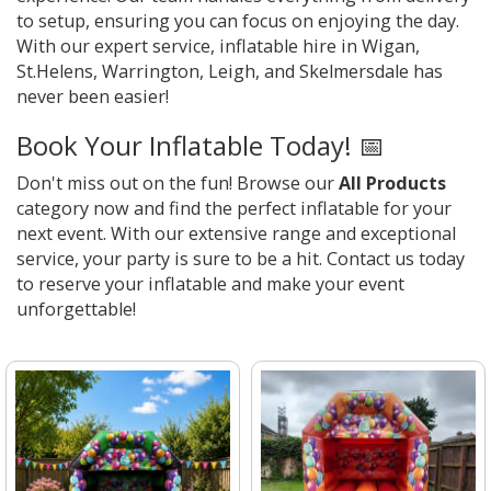
to setup, ensuring you can focus on enjoying the day.
With our expert service, inflatable hire in Wigan,
St.Helens, Warrington, Leigh, and Skelmersdale has
never been easier!
Book Your Inflatable Today! 📅
Don't miss out on the fun! Browse our
All Products
category now and find the perfect inflatable for your
next event. With our extensive range and exceptional
service, your party is sure to be a hit. Contact us today
to reserve your inflatable and make your event
unforgettable!