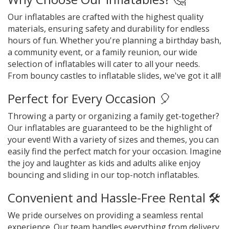
Our inflatables are crafted with the highest quality
materials, ensuring safety and durability for endless
hours of fun. Whether you're planning a birthday bash,
a community event, or a family reunion, our wide
selection of inflatables will cater to all your needs.
From bouncy castles to inflatable slides, we've got it all!
Perfect for Every Occasion 🎈
Throwing a party or organizing a family get-together?
Our inflatables are guaranteed to be the highlight of
your event! With a variety of sizes and themes, you can
easily find the perfect match for your occasion. Imagine
the joy and laughter as kids and adults alike enjoy
bouncing and sliding in our top-notch inflatables.
Convenient and Hassle-Free Rental 🛠️
We pride ourselves on providing a seamless rental
experience. Our team handles everything from delivery