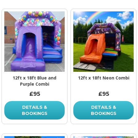
12ft x 18ft Blue and
12ft x 18ft Neon Combi
Purple Combi
£95
£95
DETAILS &
DETAILS &
BOOKINGS
BOOKINGS