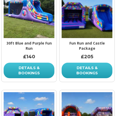
30ft Blue and Purple Fun
Fun Run and Castle
Run
Package
£140
£205
DETAILS &
DETAILS &
BOOKINGS
BOOKINGS