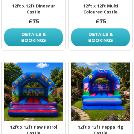
12ft x 12ft Dinosaur
12ft x 12ft Multi
Castle
Coloured Castle
£75
£75
DETAILS &
DETAILS &
BOOKINGS
BOOKINGS
12ft x 12ft Paw Patrol
12ft x 12ft Peppa Pig
Castle
Castle