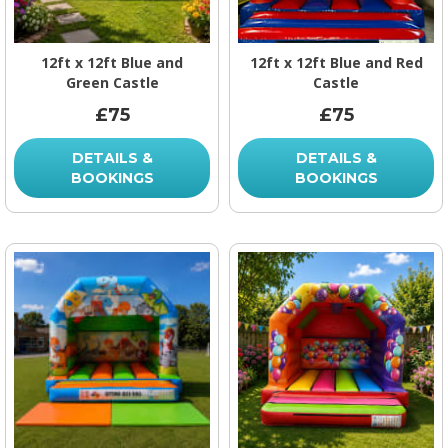
12ft x 12ft Blue and
12ft x 12ft Blue and Red
Green Castle
Castle
£75
£75
DETAILS &
DETAILS &
BOOKINGS
BOOKINGS