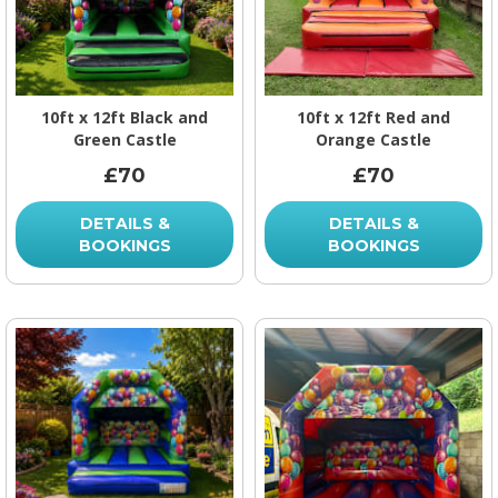
10ft x 12ft Black and
10ft x 12ft Red and
Green Castle
Orange Castle
£70
£70
DETAILS &
DETAILS &
BOOKINGS
BOOKINGS