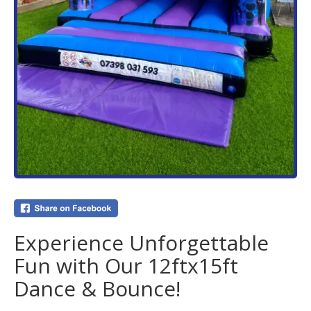
Experience Unforgettable
Fun with Our 12ftx15ft
Dance & Bounce!