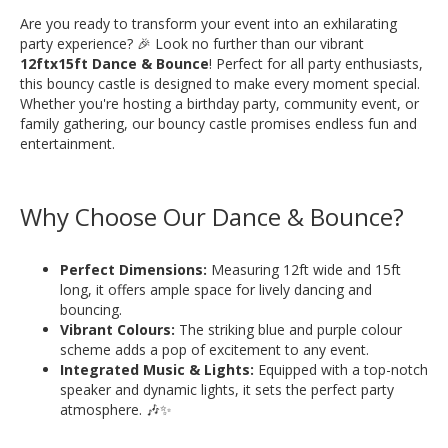
Are you ready to transform your event into an exhilarating
party experience? 🎉 Look no further than our vibrant
12ftx15ft Dance & Bounce
! Perfect for all party enthusiasts,
this bouncy castle is designed to make every moment special.
Whether you're hosting a birthday party, community event, or
family gathering, our bouncy castle promises endless fun and
entertainment.
Why Choose Our Dance & Bounce?
Perfect Dimensions:
Measuring 12ft wide and 15ft
long, it offers ample space for lively dancing and
bouncing.
Vibrant Colours:
The striking blue and purple colour
scheme adds a pop of excitement to any event.
Integrated Music & Lights:
Equipped with a top-notch
speaker and dynamic lights, it sets the perfect party
atmosphere. 🎶✨