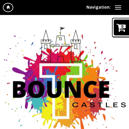
Navigation:
0