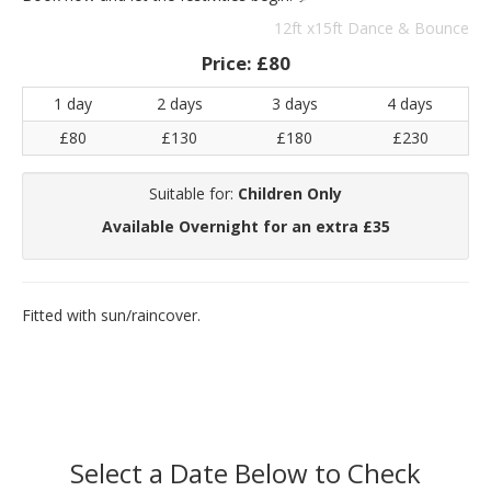
12ft x15ft Dance & Bounce
Price:
£80
1 day
2 days
3 days
4 days
£80
£130
£180
£230
Suitable for:
Children Only
Available Overnight for an extra £35
Fitted with sun/raincover.
Select a Date Below to Check