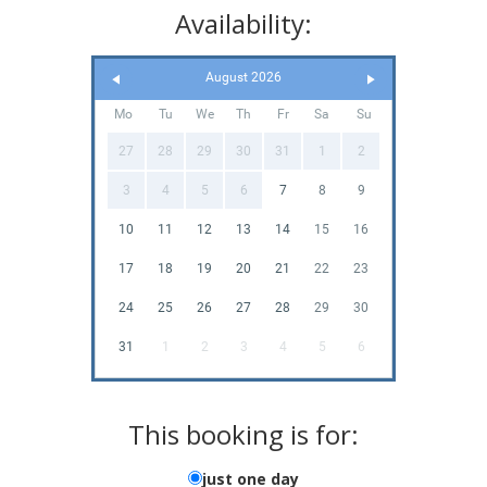
Availability:
August 2026
Mo
Tu
We
Th
Fr
Sa
Su
27
28
29
30
31
1
2
3
4
5
6
7
8
9
10
11
12
13
14
15
16
17
18
19
20
21
22
23
24
25
26
27
28
29
30
31
1
2
3
4
5
6
This booking is for:
just one day