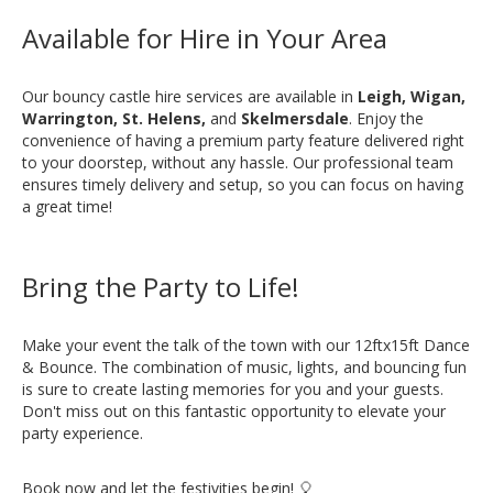
Available for Hire in Your Area
Our bouncy castle hire services are available in
Leigh, Wigan,
Warrington, St. Helens,
and
Skelmersdale
. Enjoy the
convenience of having a premium party feature delivered right
to your doorstep, without any hassle. Our professional team
ensures timely delivery and setup, so you can focus on having
a great time!
Bring the Party to Life!
Make your event the talk of the town with our 12ftx15ft Dance
& Bounce. The combination of music, lights, and bouncing fun
is sure to create lasting memories for you and your guests.
Don't miss out on this fantastic opportunity to elevate your
party experience.
Book now and let the festivities begin! 🎈