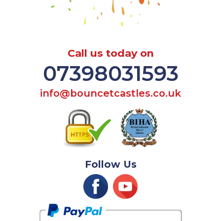
Call us today on
07398031593
info@bouncetcastles.co.uk
Follow Us