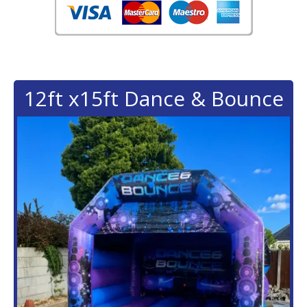
12ft x15ft Dance & Bounce