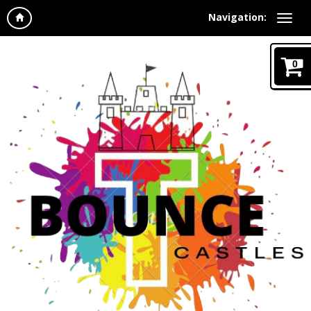
Navigation:
0