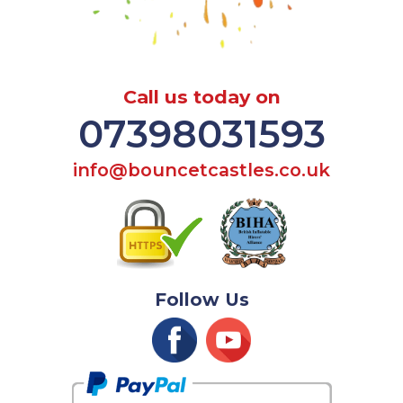
Call us today on
07398031593
info@bouncetcastles.co.uk
Follow Us