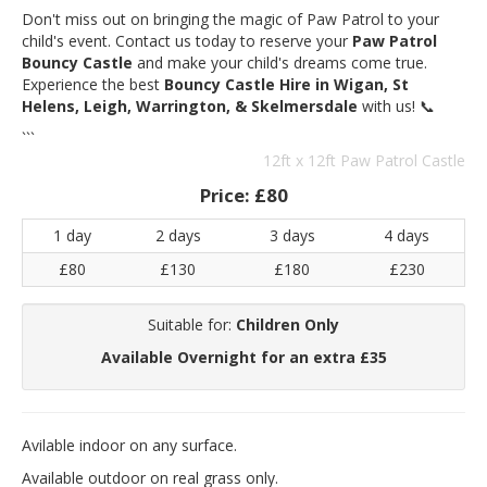
Don't miss out on bringing the magic of Paw Patrol to your
child's event. Contact us today to reserve your
Paw Patrol
Bouncy Castle
and make your child's dreams come true.
Experience the best
Bouncy Castle Hire in Wigan, St
Helens, Leigh, Warrington, & Skelmersdale
with us! 📞
```
12ft x 12ft Paw Patrol Castle
Price:
£80
1 day
2 days
3 days
4 days
£80
£130
£180
£230
Suitable for:
Children Only
Available Overnight for an extra £35
Avilable indoor on any surface.
Available outdoor on real grass only.