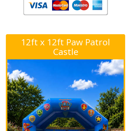
12ft x 12ft Paw Patrol
Castle