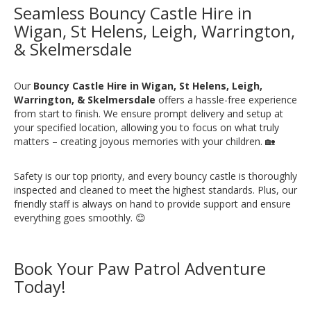
Seamless Bouncy Castle Hire in
Wigan, St Helens, Leigh, Warrington,
& Skelmersdale
Our
Bouncy Castle Hire in Wigan, St Helens, Leigh,
Warrington, & Skelmersdale
offers a hassle-free experience
from start to finish. We ensure prompt delivery and setup at
your specified location, allowing you to focus on what truly
matters – creating joyous memories with your children. 🏡
Safety is our top priority, and every bouncy castle is thoroughly
inspected and cleaned to meet the highest standards. Plus, our
friendly staff is always on hand to provide support and ensure
everything goes smoothly. 😊
Book Your Paw Patrol Adventure
Today!