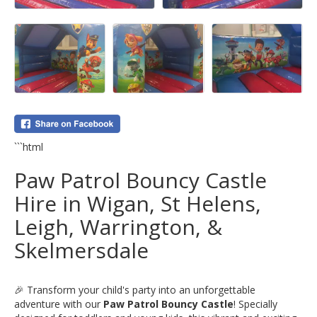
```html
Paw Patrol Bouncy Castle
Hire in Wigan, St Helens,
Leigh, Warrington, &
Skelmersdale
🎉 Transform your child's party into an unforgettable
adventure with our
Paw Patrol Bouncy Castle
! Specially