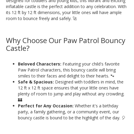
designed for toddlers and young kids, this vibrant and exciting
inflatable castle is the perfect addition to any celebration. With
its 12 ft by 12 ft dimensions, your little ones will have ample
room to bounce freely and safely. 🚀
Why Choose Our Paw Patrol Bouncy
Castle?
Beloved Characters:
Featuring your child's favorite
Paw Patrol characters, this bouncy castle will bring
smiles to their faces and delight to their hearts. 🐾
Safe & Spacious:
Designed with toddlers in mind, the
12 ft x 12 ft space ensures that your little ones have
plenty of room to jump and play without any crowding.
🏰
Perfect for Any Occasion:
Whether it's a birthday
party, a family gathering, or a community event, our
bouncy castle is bound to be the highlight of the day. 🎈