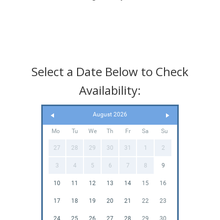
Select a Date Below to Check
Availability:
August 2026
Mo
Tu
We
Th
Fr
Sa
Su
27
28
29
30
31
1
2
3
4
5
6
7
8
9
10
11
12
13
14
15
16
17
18
19
20
21
22
23
24
25
26
27
28
29
30