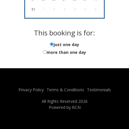
31
1
2
3
4
5
6
This booking is for:
just one day
more than one day
Privacy Policy
Terms & Conditions
Testimonials
All Rights Reserved 2026
Powered by BCN